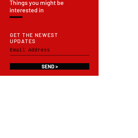
Things you might be
interested in
GET THE NEWEST
UPDATES
SEND >
SOCIAL NETWORKS
F
acebook