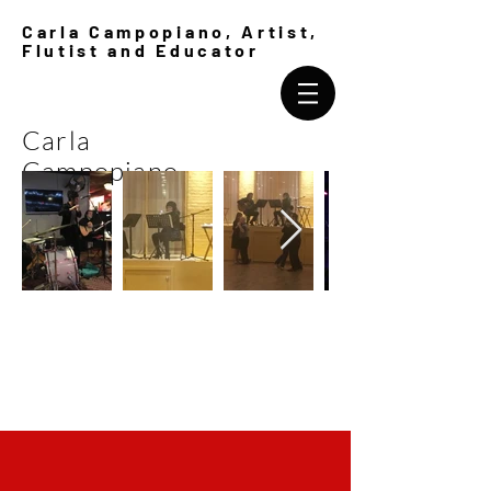
Carla Campopiano, Artist,
Flutist and Educator
Carla
Campopiano