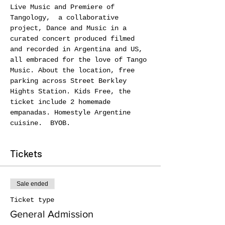
Live Music and Premiere of 
Tangology,  a collaborative 
project, Dance and Music in a 
curated concert produced filmed 
and recorded in Argentina and US, 
all embraced for the love of Tango 
Music. About the location, free 
parking across Street Berkley 
Hights Station. Kids Free, the 
ticket include 2 homemade 
empanadas. Homestyle Argentine 
cuisine.  BYOB.
Tickets
Sale ended
Ticket type
General Admission