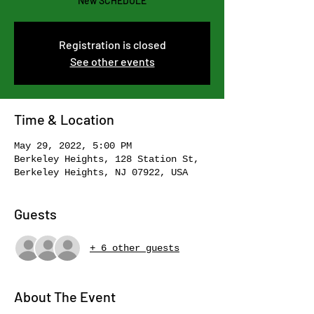
New SCHEDULE
Registration is closed
See other events
Time & Location
May 29, 2022, 5:00 PM
Berkeley Heights, 128 Station St,
Berkeley Heights, NJ 07922, USA
Guests
+ 6 other guests
About The Event