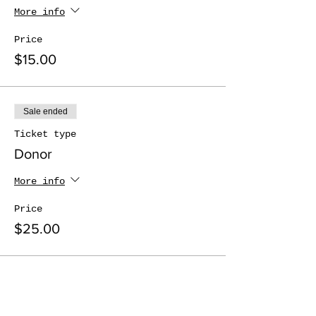
More info
Price
$15.00
Sale ended
Ticket type
Donor
More info
Price
$25.00