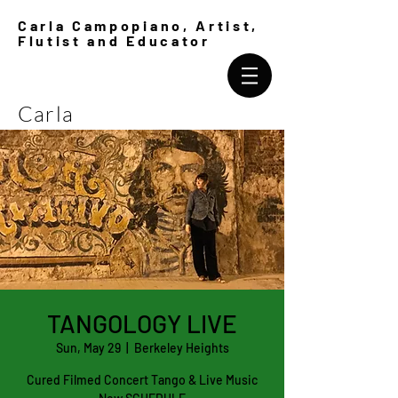
Carla Campopiano, Artist,
Flutist and Educator
Carla
Campopiano
TANGOLOGY LIVE
Sun, May 29
  |  
Berkeley Heights
Cured Filmed Concert Tango & Live Music