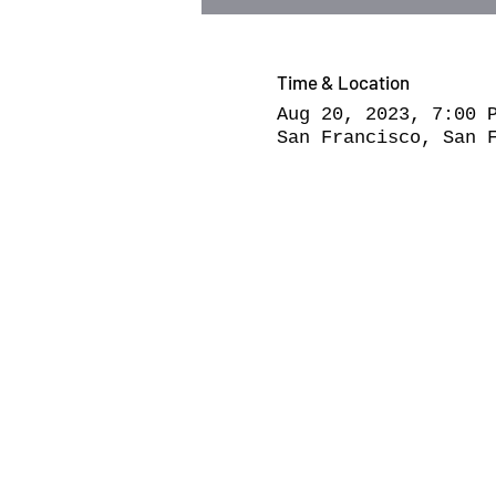
Time & Location
Aug 20, 2023, 7:00 
San Francisco, San 