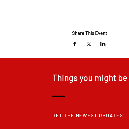
Share This Event
Things you might be 
GET THE NEWEST UPDATES