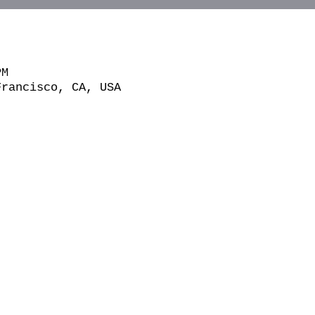
PM
Francisco, CA, USA