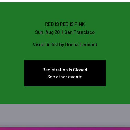
Flutist and Educator
Lo
RED IS RED IS PINK
Sun, Aug 20
  |  
San Francisco
Visual Artist by Donna Leonard
Registration is Closed
See other events