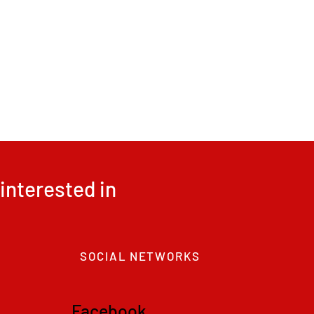
interested in
SOCIAL NETWORKS
F
acebook