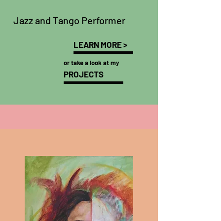
Jazz and Tango Performer
LEARN MORE >
or take a look at my
PROJECTS