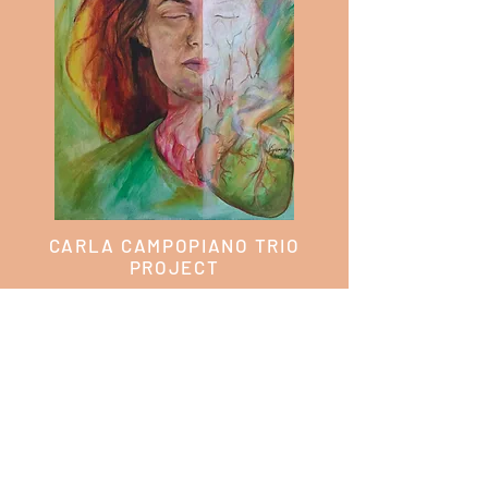
CARLA CAMPOPIANO TRIO
PROJECT