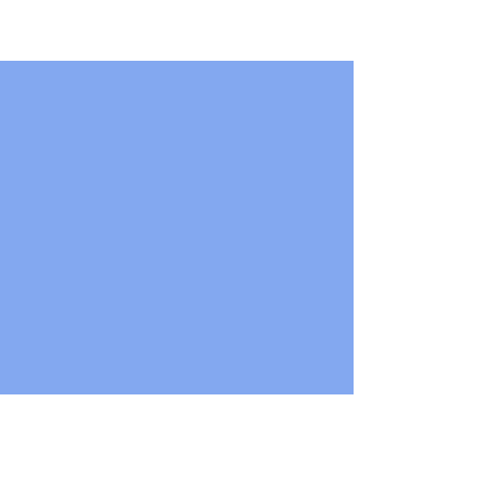
..............................................................................
..............................................................................
....................................