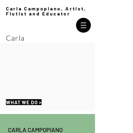
Carla Campopiano, Artist,
Flutist and Educator
Carla
Campopiano
WHAT WE DO >
CARLA CAMPOPIANO